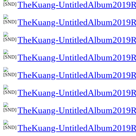
TheKuang-UntitledAlbum2019R
TheKuang-UntitledAlbum2019R
TheKuang-UntitledAlbum2019R
TheKuang-UntitledAlbum2019R
TheKuang-UntitledAlbum2019R
TheKuang-UntitledAlbum2019Re
TheKuang-UntitledAlbum2019R
TheKuang-UntitledAlbum2019