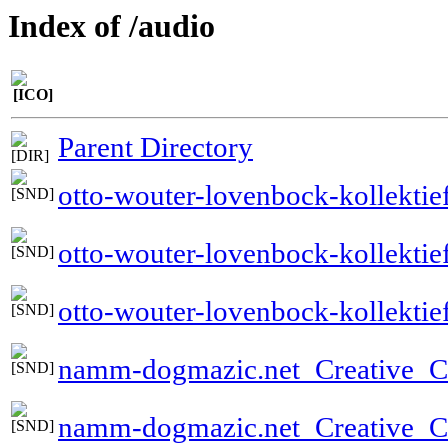
Index of /audio
Parent Directory
otto-wouter-lovenbock-kollektie
otto-wouter-lovenbock-kollekti
otto-wouter-lovenbock-kollektie
namm-dogmazic.net_Creative
namm-dogmazic.net_Creative