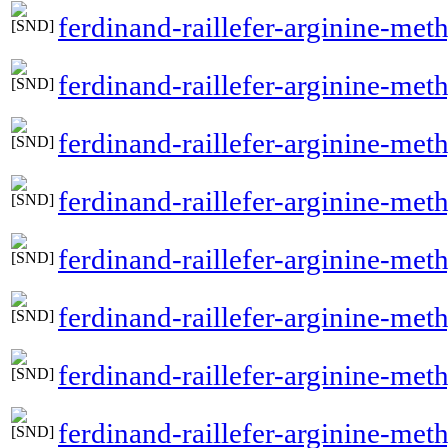
ferdinand-raillefer-arginine-met
ferdinand-raillefer-arginine-meth
ferdinand-raillefer-arginine-met
ferdinand-raillefer-arginine-met
ferdinand-raillefer-arginine-meth
ferdinand-raillefer-arginine-met
ferdinand-raillefer-arginine-me
ferdinand-raillefer-arginine-met