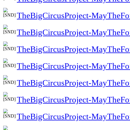
TheBigCircusProject-MayTheFo
TheBigCircusProject-MayTheFo
TheBigCircusProject-MayTheFo
TheBigCircusProject-MayTheFo
TheBigCircusProject-MayTheFor
TheBigCircusProject-MayTheFo
TheBigCircusProject-MayTheFor