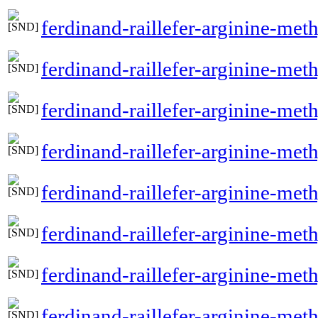
ferdinand-raillefer-arginine-met
ferdinand-raillefer-arginine-met
ferdinand-raillefer-arginine-meth
ferdinand-raillefer-arginine-me
ferdinand-raillefer-arginine-me
ferdinand-raillefer-arginine-met
ferdinand-raillefer-arginine-met
ferdinand-raillefer-arginine-me