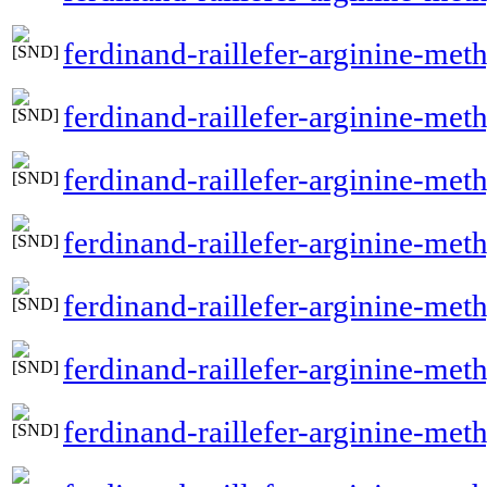
ferdinand-raillefer-arginine-met
ferdinand-raillefer-arginine-meth
ferdinand-raillefer-arginine-met
ferdinand-raillefer-arginine-me
ferdinand-raillefer-arginine-met
ferdinand-raillefer-arginine-me
ferdinand-raillefer-arginine-m