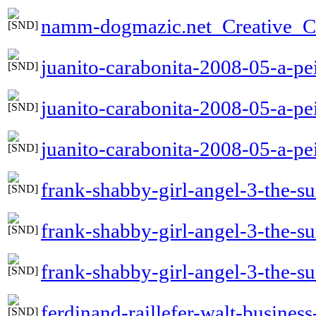
namm-dogmazic.net_Creative_
juanito-carabonita-2008-05-a-pei
juanito-carabonita-2008-05-a-pe
juanito-carabonita-2008-05-a-pei
frank-shabby-girl-angel-3-the-
frank-shabby-girl-angel-3-the
frank-shabby-girl-angel-3-the-
ferdinand-raillefer-walt-busines