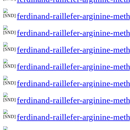
ferdinand-raillefer-arginine-met
ferdinand-raillefer-arginine-met
ferdinand-raillefer-arginine-met
ferdinand-raillefer-arginine-meth
ferdinand-raillefer-arginine-met
ferdinand-raillefer-arginine-met
ferdinand-raillefer-arginine-meth