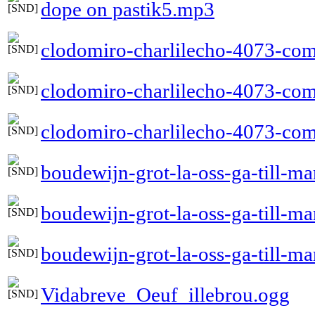
dope on pastik5.mp3
clodomiro-charlilecho-4073-com
clodomiro-charlilecho-4073-com
clodomiro-charlilecho-4073-comp
boudewijn-grot-la-oss-ga-till-m
boudewijn-grot-la-oss-ga-till-m
boudewijn-grot-la-oss-ga-till-ma
Vidabreve_Oeuf_illebrou.ogg