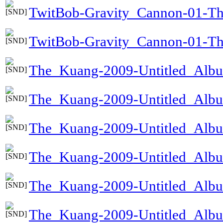
TwitBob-Gravity_Cannon-01-T
TwitBob-Gravity_Cannon-01-Th
The_Kuang-2009-Untitled_Alb
The_Kuang-2009-Untitled_Al
The_Kuang-2009-Untitled_Alb
The_Kuang-2009-Untitled_Alb
The_Kuang-2009-Untitled_Alb
The_Kuang-2009-Untitled_Albu