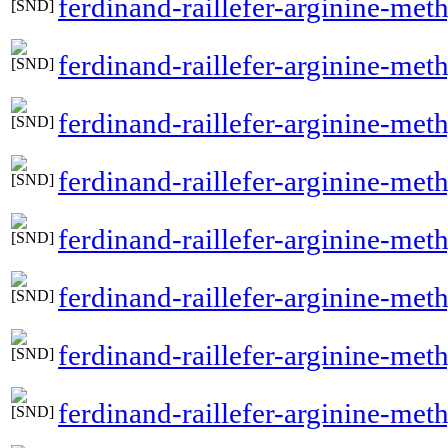
ferdinand-raillefer-arginine-me
ferdinand-raillefer-arginine-me
ferdinand-raillefer-arginine-me
ferdinand-raillefer-arginine-met
ferdinand-raillefer-arginine-met
ferdinand-raillefer-arginine-met
ferdinand-raillefer-arginine-meth
ferdinand-raillefer-arginine-me