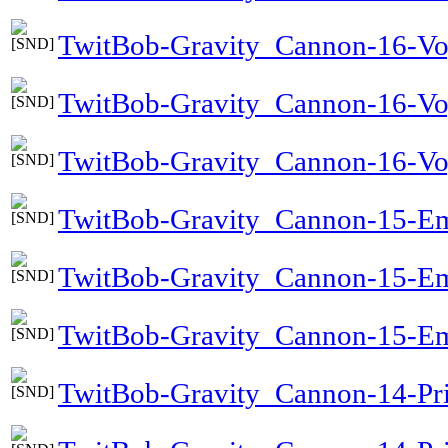
TwitBob-Gravity_Cannon-16-Vo
TwitBob-Gravity_Cannon-16-Vo
TwitBob-Gravity_Cannon-16-Voy
TwitBob-Gravity_Cannon-15-Em
TwitBob-Gravity_Cannon-15-E
TwitBob-Gravity_Cannon-15-Em
TwitBob-Gravity_Cannon-14-Pri