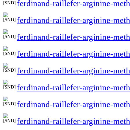
ferdinand-raillefer-arginine-meth
ferdinand-raillefer-arginine-met
ferdinand-raillefer-arginine-met
ferdinand-raillefer-arginine-meth
ferdinand-raillefer-arginine-me
ferdinand-raillefer-arginine-me
ferdinand-raillefer-arginine-met
ferdinand-raillefer-arginine-met