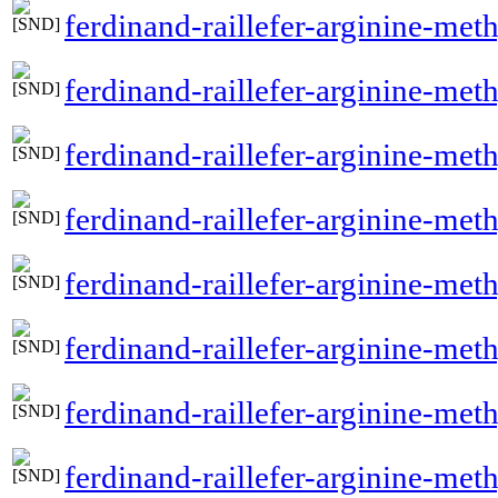
ferdinand-raillefer-arginine-me
ferdinand-raillefer-arginine-met
ferdinand-raillefer-arginine-met
ferdinand-raillefer-arginine-met
ferdinand-raillefer-arginine-meth
ferdinand-raillefer-arginine-met
ferdinand-raillefer-arginine-me
ferdinand-raillefer-arginine-met