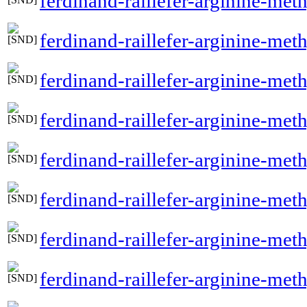
ferdinand-raillefer-arginine-me
ferdinand-raillefer-arginine-met
ferdinand-raillefer-arginine-me
ferdinand-raillefer-arginine-me
ferdinand-raillefer-arginine-met
ferdinand-raillefer-arginine-met
ferdinand-raillefer-arginine-met
ferdinand-raillefer-arginine-meth