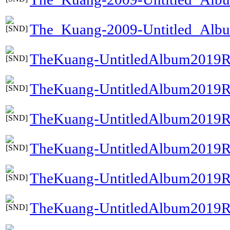
The_Kuang-2009-Untitled_Alb
TheKuang-UntitledAlbum2019R
TheKuang-UntitledAlbum2019R
TheKuang-UntitledAlbum2019Re
TheKuang-UntitledAlbum2019R
TheKuang-UntitledAlbum2019R
TheKuang-UntitledAlbum2019Re