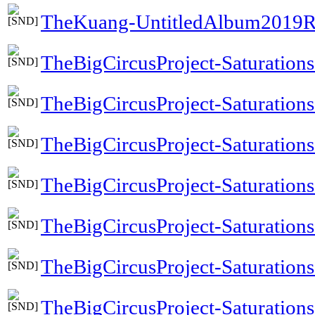
TheKuang-UntitledAlbum2019R
TheBigCircusProject-Saturations
TheBigCircusProject-Saturation
TheBigCircusProject-Saturations
TheBigCircusProject-Saturation
TheBigCircusProject-Saturation
TheBigCircusProject-Saturations
TheBigCircusProject-Saturation