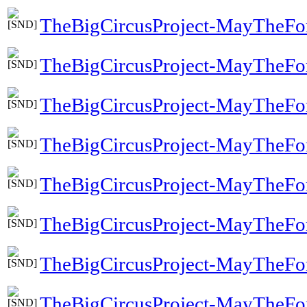
TheBigCircusProject-MayTheFo
TheBigCircusProject-MayTheF
TheBigCircusProject-MayTheFo
TheBigCircusProject-MayTheFo
TheBigCircusProject-MayTheFo
TheBigCircusProject-MayTheFo
TheBigCircusProject-MayTheFo
TheBigCircusProject-MayTheFo