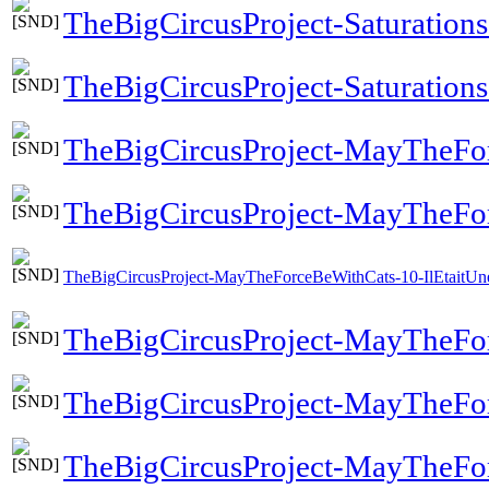
TheBigCircusProject-Saturation
TheBigCircusProject-Saturations-
TheBigCircusProject-MayTheFor
TheBigCircusProject-MayTheFo
TheBigCircusProject-MayTheForceBeWithCats-10-IlEtaitUn
TheBigCircusProject-MayTheFor
TheBigCircusProject-MayTheFo
TheBigCircusProject-MayTheFor