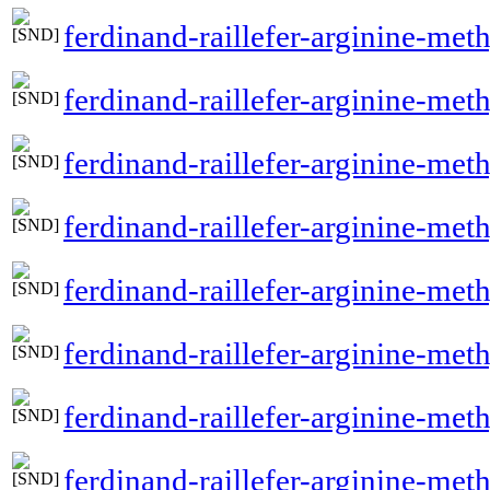
ferdinand-raillefer-arginine-met
ferdinand-raillefer-arginine-met
ferdinand-raillefer-arginine-met
ferdinand-raillefer-arginine-meth
ferdinand-raillefer-arginine-met
ferdinand-raillefer-arginine-met
ferdinand-raillefer-arginine-meth
ferdinand-raillefer-arginine-met