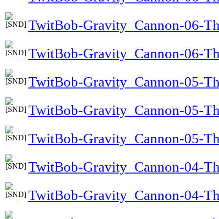
TwitBob-Gravity_Cannon-06-T
TwitBob-Gravity_Cannon-06-Th
TwitBob-Gravity_Cannon-05-Th
TwitBob-Gravity_Cannon-05-Th
TwitBob-Gravity_Cannon-05-The
TwitBob-Gravity_Cannon-04-T
TwitBob-Gravity_Cannon-04-T