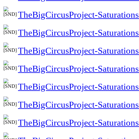
TheBigCircusProject-Saturation
TheBigCircusProject-Saturations
TheBigCircusProject-Saturation
TheBigCircusProject-Saturatio
TheBigCircusProject-Saturation
TheBigCircusProject-Saturatio
TheBigCircusProject-Saturatio