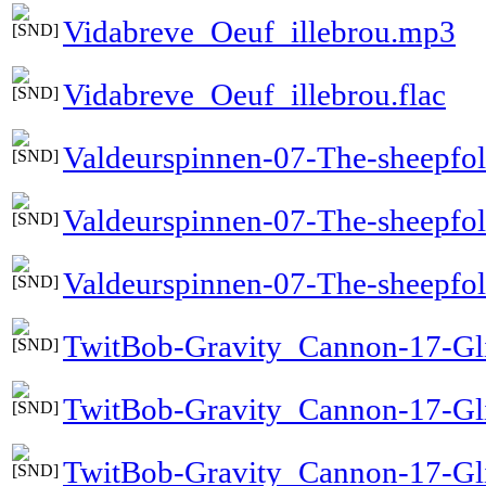
Vidabreve_Oeuf_illebrou.mp3
Vidabreve_Oeuf_illebrou.flac
Valdeurspinnen-07-The-sheepfo
Valdeurspinnen-07-The-sheepfo
Valdeurspinnen-07-The-sheepfol
TwitBob-Gravity_Cannon-17-Gli
TwitBob-Gravity_Cannon-17-Gl
TwitBob-Gravity_Cannon-17-Gli