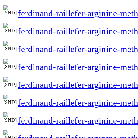
ferdinand-raillefer-arginine-met
ferdinand-raillefer-arginine-met
ferdinand-raillefer-arginine-meth
ferdinand-raillefer-arginine-met
ferdinand-raillefer-arginine-met
ferdinand-raillefer-arginine-meth
ferdinand-raillefer-arginine-met