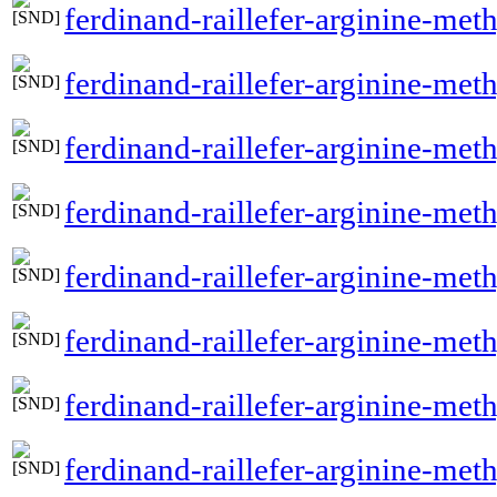
ferdinand-raillefer-arginine-met
ferdinand-raillefer-arginine-me
ferdinand-raillefer-arginine-met
ferdinand-raillefer-arginine-met
ferdinand-raillefer-arginine-me
ferdinand-raillefer-arginine-met
ferdinand-raillefer-arginine-met
ferdinand-raillefer-arginine-me