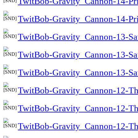
TwitBob-Gravity_Cannon-14-Pr
TwitBob-Gravity_Cannon-14-Pri
TwitBob-Gravity_Cannon-13-Sa
TwitBob-Gravity_Cannon-13-Sa
TwitBob-Gravity_Cannon-13-Sat
TwitBob-Gravity_Cannon-12-T
TwitBob-Gravity_Cannon-12-T
TwitBob-Gravity_Cannon-12-T