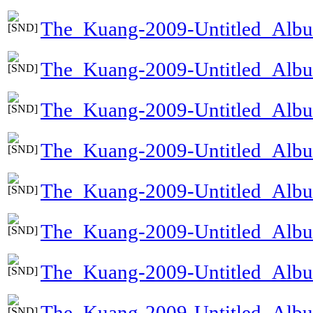
The_Kuang-2009-Untitled_Alb
The_Kuang-2009-Untitled_Al
The_Kuang-2009-Untitled_Alb
The_Kuang-2009-Untitled_Alb
The_Kuang-2009-Untitled_Alb
The_Kuang-2009-Untitled_Albu
The_Kuang-2009-Untitled_Alb
The_Kuang-2009-Untitled_Al