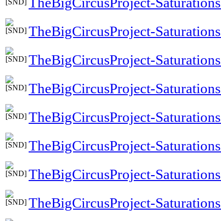
TheBigCircusProject-Saturation
TheBigCircusProject-Saturatio
TheBigCircusProject-Saturati
TheBigCircusProject-Saturation
TheBigCircusProject-Saturatio
TheBigCircusProject-Saturatio
TheBigCircusProject-Saturation
TheBigCircusProject-Saturations