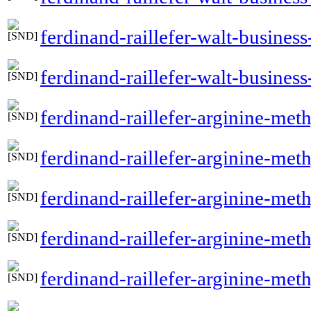
ferdinand-raillefer-walt-busine
ferdinand-raillefer-walt-busines
ferdinand-raillefer-arginine-me
ferdinand-raillefer-arginine-me
ferdinand-raillefer-arginine-met
ferdinand-raillefer-arginine-met
ferdinand-raillefer-arginine-met