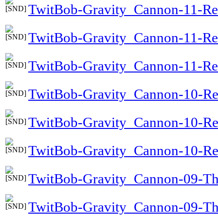
TwitBob-Gravity_Cannon-11-Re
TwitBob-Gravity_Cannon-11-Re
TwitBob-Gravity_Cannon-11-Ref
TwitBob-Gravity_Cannon-10-Re
TwitBob-Gravity_Cannon-10-R
TwitBob-Gravity_Cannon-10-Re
TwitBob-Gravity_Cannon-09-T
TwitBob-Gravity_Cannon-09-T