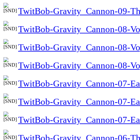
TwitBob-Gravity_Cannon-09-Th
TwitBob-Gravity_Cannon-08-Voy
TwitBob-Gravity_Cannon-08-Vo
TwitBob-Gravity_Cannon-08-Voy
TwitBob-Gravity_Cannon-07-Ea
TwitBob-Gravity_Cannon-07-Ea
TwitBob-Gravity_Cannon-07-Ear
TwitBob-Gravity_Cannon-06-T