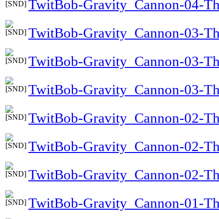
TwitBob-Gravity_Cannon-04-Th
TwitBob-Gravity_Cannon-03-Th
TwitBob-Gravity_Cannon-03-Th
TwitBob-Gravity_Cannon-03-The
TwitBob-Gravity_Cannon-02-Th
TwitBob-Gravity_Cannon-02-T
TwitBob-Gravity_Cannon-02-Th
TwitBob-Gravity_Cannon-01-Th